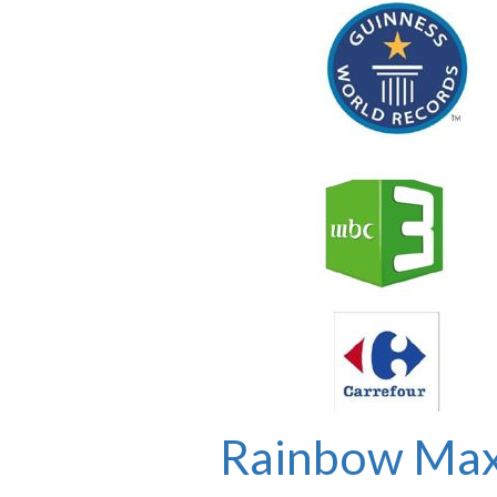
Rainbow Max