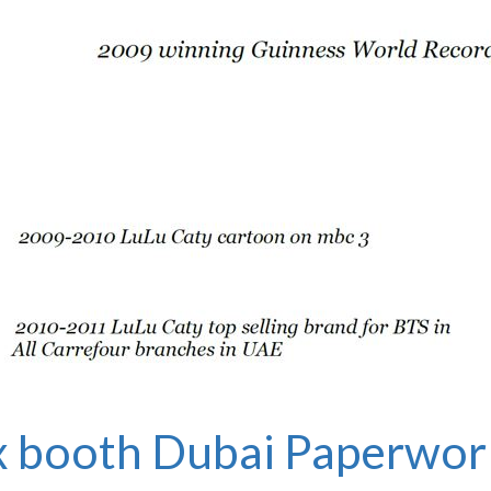
 booth Dubai
Paperwor