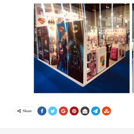
Share