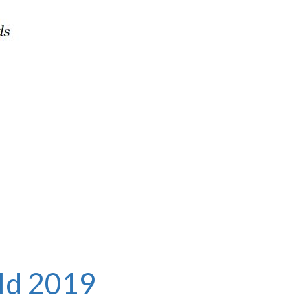
ld
2019