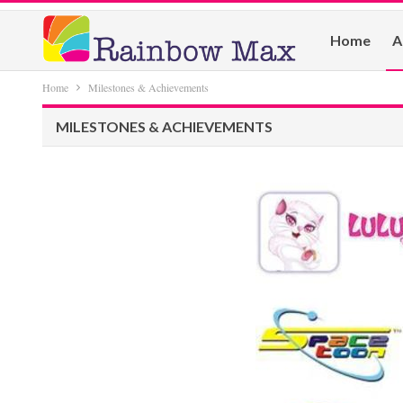
Home
A
Home
Milestones & Achievements
MILESTONES & ACHIEVEMENTS