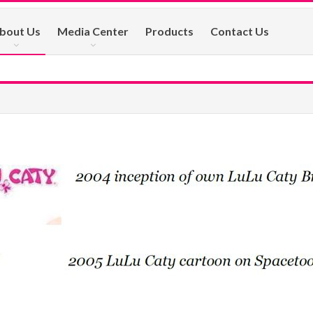
bout Us
Media Center
Products
Contact Us